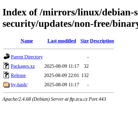
Index of /mirrors/linux/debian-se
security/updates/non-free/binar
Name
Last modified
Size
Description
Parent Directory
-
Packages.xz
2025-08-09 11:17
32
Release
2025-08-09 22:01
132
by-hash/
2025-08-09 11:17
-
Apache/2.4.68 (Debian) Server at ftp.zcu.cz Port 443