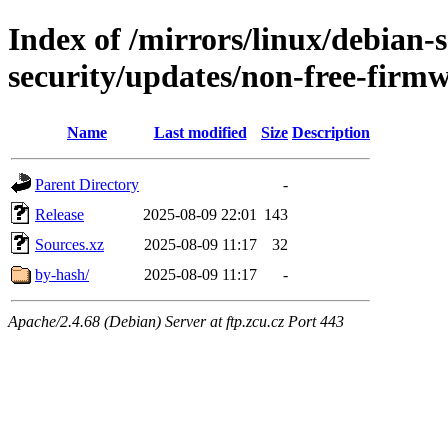
Index of /mirrors/linux/debian-se
security/updates/non-free-firm
Name
Last modified
Size
Description
Parent Directory
-
Release
2025-08-09 22:01
143
Sources.xz
2025-08-09 11:17
32
by-hash/
2025-08-09 11:17
-
Apache/2.4.68 (Debian) Server at ftp.zcu.cz Port 443