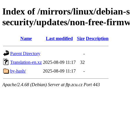
Index of /mirrors/linux/debian-se
security/updates/non-free-firm
Name
Last modified
Size
Description
Parent Directory
-
Translation-en.xz
2025-08-09 11:17
32
by-hash/
2025-08-09 11:17
-
Apache/2.4.68 (Debian) Server at ftp.zcu.cz Port 443