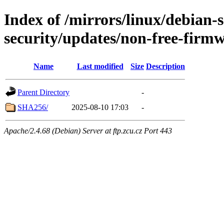
Index of /mirrors/linux/debian-se
security/updates/non-free-firm
Name
Last modified
Size
Description
Parent Directory
-
SHA256/
2025-08-10 17:03
-
Apache/2.4.68 (Debian) Server at ftp.zcu.cz Port 443