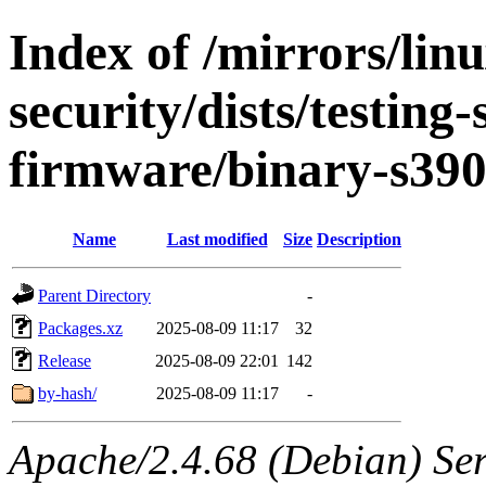
Index of /mirrors/lin
security/dists/testing
firmware/binary-s39
Name
Last modified
Size
Description
Parent Directory
-
Packages.xz
2025-08-09 11:17
32
Release
2025-08-09 22:01
142
by-hash/
2025-08-09 11:17
-
Apache/2.4.68 (Debian) Serv