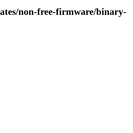
pdates/non-free-firmware/binary-