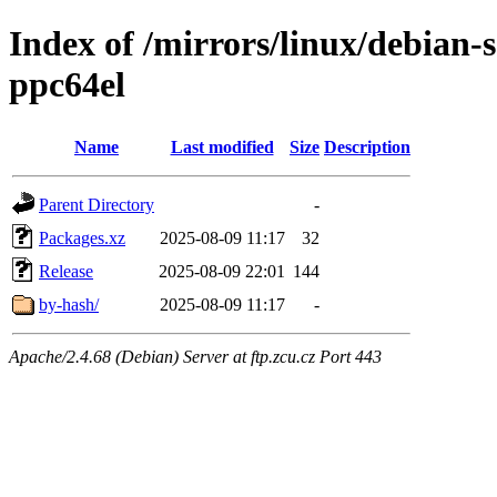
Index of /mirrors/linux/debian-s
ppc64el
Name
Last modified
Size
Description
Parent Directory
-
Packages.xz
2025-08-09 11:17
32
Release
2025-08-09 22:01
144
by-hash/
2025-08-09 11:17
-
Apache/2.4.68 (Debian) Server at ftp.zcu.cz Port 443