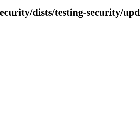
ecurity/dists/testing-security/u