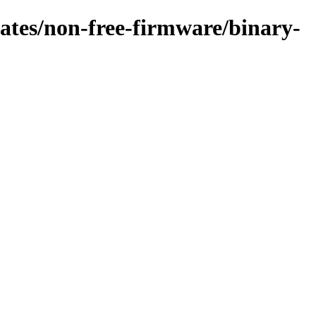
pdates/non-free-firmware/binary-