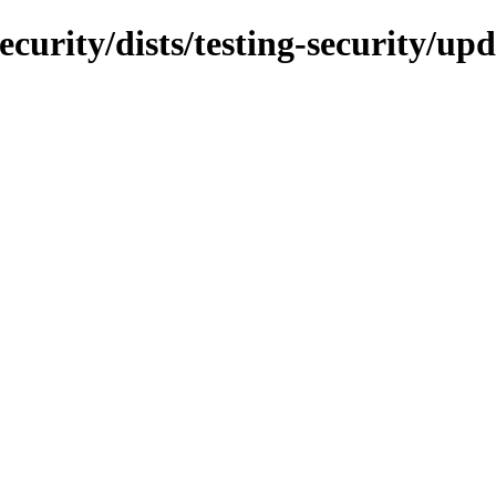
ecurity/dists/testing-security/u