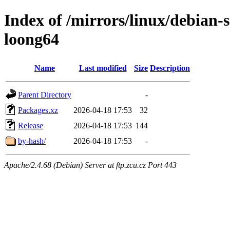
Index of /mirrors/linux/debian-s
loong64
Name
Last modified
Size
Description
Parent Directory
-
Packages.xz
2026-04-18 17:53
32
Release
2026-04-18 17:53
144
by-hash/
2026-04-18 17:53
-
Apache/2.4.68 (Debian) Server at ftp.zcu.cz Port 443