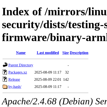
Index of /mirrors/lin
security/dists/testing
firmware/binary-arm
Name
Last modified
Size
Description
Parent Directory
-
Packages.xz
2025-08-09 11:17
32
Release
2025-08-09 22:01
142
by-hash/
2025-08-09 11:17
-
Apache/2.4.68 (Debian) Serv