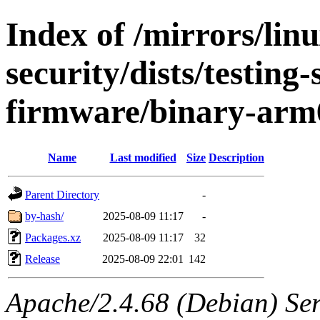
Index of /mirrors/lin
security/dists/testing
firmware/binary-arm
Name
Last modified
Size
Description
Parent Directory
-
by-hash/
2025-08-09 11:17
-
Packages.xz
2025-08-09 11:17
32
Release
2025-08-09 22:01
142
Apache/2.4.68 (Debian) Serv