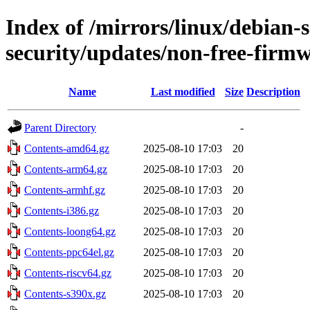
Index of /mirrors/linux/debian-se
security/updates/non-free-firm
Name
Last modified
Size
Description
Parent Directory
-
Contents-amd64.gz
2025-08-10 17:03
20
Contents-arm64.gz
2025-08-10 17:03
20
Contents-armhf.gz
2025-08-10 17:03
20
Contents-i386.gz
2025-08-10 17:03
20
Contents-loong64.gz
2025-08-10 17:03
20
Contents-ppc64el.gz
2025-08-10 17:03
20
Contents-riscv64.gz
2025-08-10 17:03
20
Contents-s390x.gz
2025-08-10 17:03
20