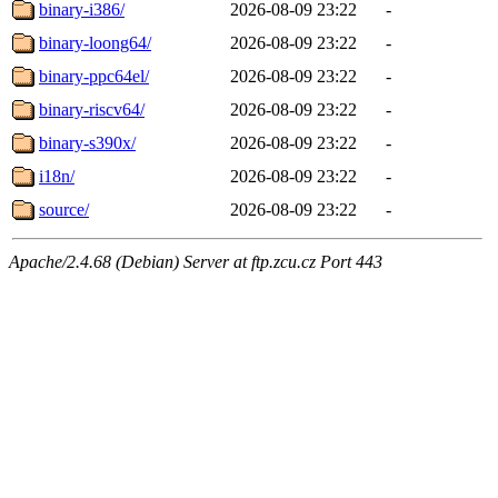
binary-i386/
2026-08-09 23:22
-
binary-loong64/
2026-08-09 23:22
-
binary-ppc64el/
2026-08-09 23:22
-
binary-riscv64/
2026-08-09 23:22
-
binary-s390x/
2026-08-09 23:22
-
i18n/
2026-08-09 23:22
-
source/
2026-08-09 23:22
-
Apache/2.4.68 (Debian) Server at ftp.zcu.cz Port 443