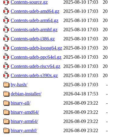
Contents-source.gz
2025-08-10 17:03
20
Contents-udeb-amd64.gz
2025-08-10 17:03
20
Contents-udeb-arm64.gz
2025-08-10 17:03
20
Contents-udeb-armhf.gz
2025-08-10 17:03
20
Contents-udeb-i386.gz
2025-08-10 17:03
20
Contents-udeb-loong64.gz
2025-08-10 17:03
20
Contents-udeb-ppc64el.gz
2025-08-10 17:03
20
Contents-udeb-riscv64.gz
2025-08-10 17:03
20
Contents-udeb-s390x.gz
2025-08-10 17:03
20
by-hash/
2025-08-10 17:03
-
debian-installer/
2026-04-18 17:53
-
binary-all/
2026-08-09 23:22
-
binary-amd64/
2026-08-09 23:22
-
binary-arm64/
2026-08-09 23:22
-
binary-armhf/
2026-08-09 23:22
-