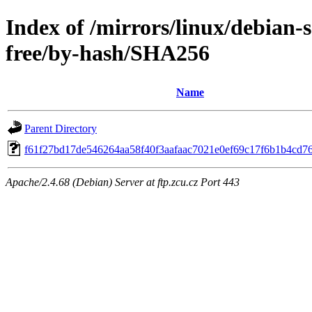
Index of /mirrors/linux/debian-s
free/by-hash/SHA256
Name
Parent Directory
f61f27bd17de546264aa58f40f3aafaac7021e0ef69c17f6b1b4cd7
Apache/2.4.68 (Debian) Server at ftp.zcu.cz Port 443