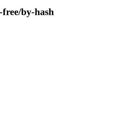
n-free/by-hash