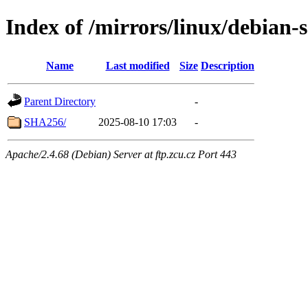
Index of /mirrors/linux/debian-s
Name
Last modified
Size
Description
Parent Directory
-
SHA256/
2025-08-10 17:03
-
Apache/2.4.68 (Debian) Server at ftp.zcu.cz Port 443