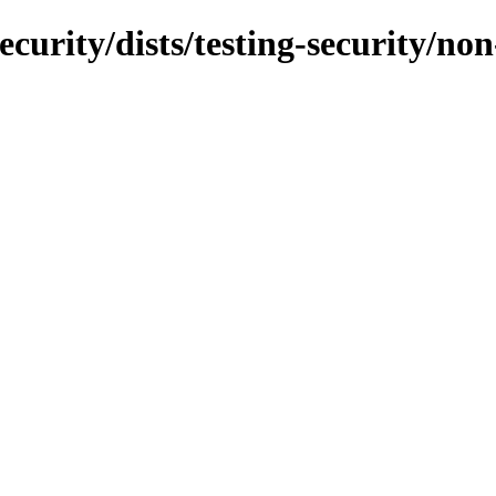
ecurity/dists/testing-security/no