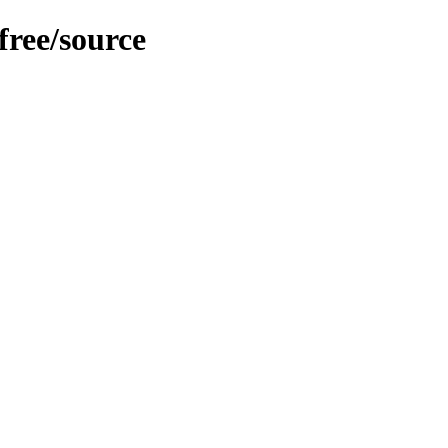
free/source