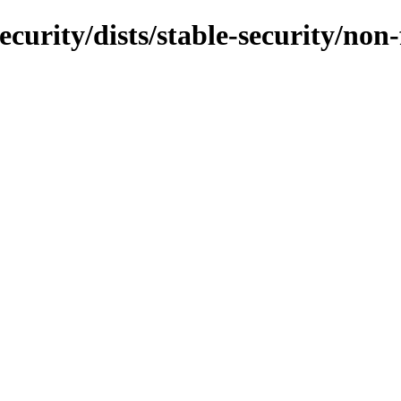
ecurity/dists/stable-security/non-