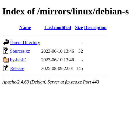
Index of /mirrors/linux/debian-s
Name
Last modified
Size
Description
Parent Directory
-
Sources.xz
2023-06-10 13:46
32
by-hash/
2023-06-10 13:46
-
Release
2025-08-09 22:01
145
Apache/2.4.68 (Debian) Server at ftp.zcu.cz Port 443