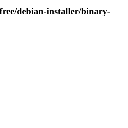
free/debian-installer/binary-