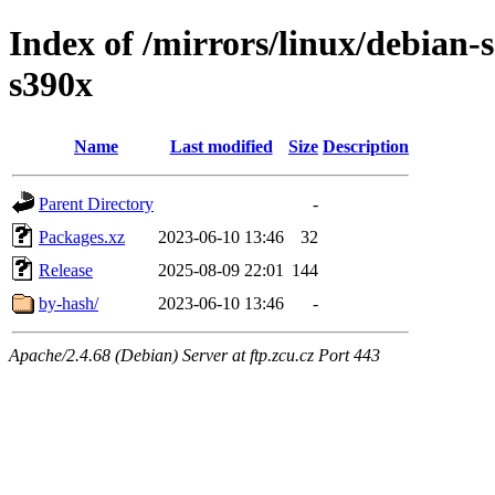
Index of /mirrors/linux/debian-s
s390x
Name
Last modified
Size
Description
Parent Directory
-
Packages.xz
2023-06-10 13:46
32
Release
2025-08-09 22:01
144
by-hash/
2023-06-10 13:46
-
Apache/2.4.68 (Debian) Server at ftp.zcu.cz Port 443