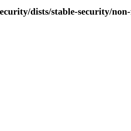
ecurity/dists/stable-security/non-