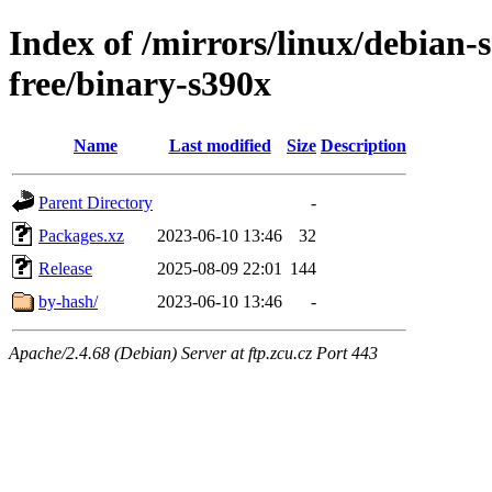
Index of /mirrors/linux/debian-s
free/binary-s390x
Name
Last modified
Size
Description
Parent Directory
-
Packages.xz
2023-06-10 13:46
32
Release
2025-08-09 22:01
144
by-hash/
2023-06-10 13:46
-
Apache/2.4.68 (Debian) Server at ftp.zcu.cz Port 443