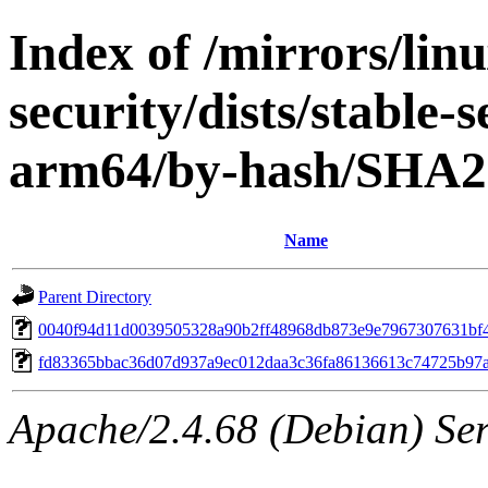
Index of /mirrors/lin
security/dists/stable-
arm64/by-hash/SHA2
Name
Parent Directory
0040f94d11d0039505328a90b2ff48968db873e9e7967307631bf
fd83365bbac36d07d937a9ec012daa3c36fa86136613c74725b97
Apache/2.4.68 (Debian) Serv