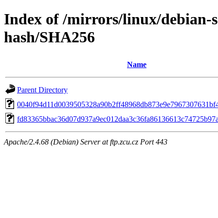
Index of /mirrors/linux/debian-s
hash/SHA256
Name
Parent Directory
0040f94d11d0039505328a90b2ff48968db873e9e7967307631bf
fd83365bbac36d07d937a9ec012daa3c36fa86136613c74725b97
Apache/2.4.68 (Debian) Server at ftp.zcu.cz Port 443