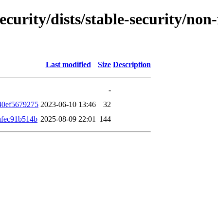
ecurity/dists/stable-security/no
Last modified
Size
Description
-
40ef5679275
2023-06-10 13:46
32
afec91b514b
2025-08-09 22:01
144