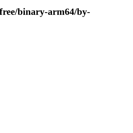
n-free/binary-arm64/by-