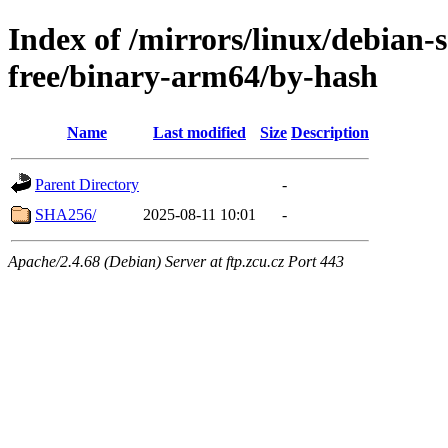
Index of /mirrors/linux/debian-s
free/binary-arm64/by-hash
Name
Last modified
Size
Description
Parent Directory
-
SHA256/
2025-08-11 10:01
-
Apache/2.4.68 (Debian) Server at ftp.zcu.cz Port 443