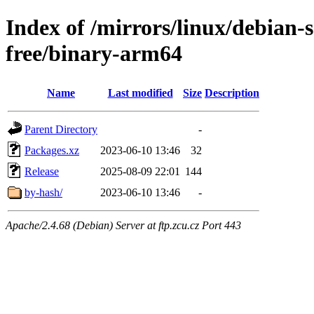
Index of /mirrors/linux/debian-s
free/binary-arm64
Name
Last modified
Size
Description
Parent Directory
-
Packages.xz
2023-06-10 13:46
32
Release
2025-08-09 22:01
144
by-hash/
2023-06-10 13:46
-
Apache/2.4.68 (Debian) Server at ftp.zcu.cz Port 443