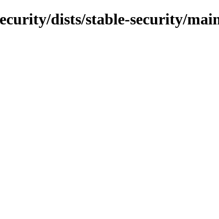
ecurity/dists/stable-security/mai