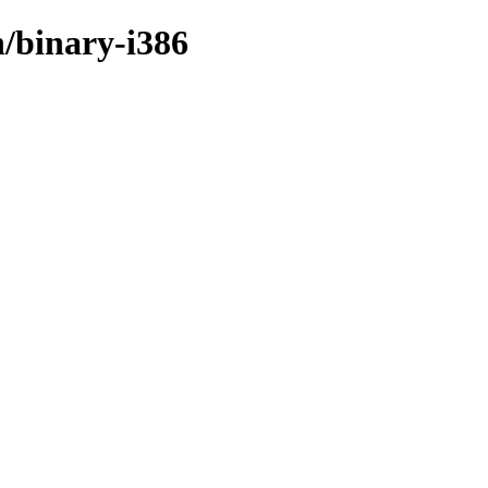
n/binary-i386