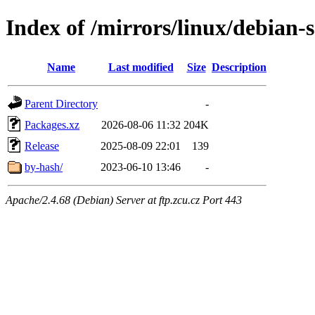
Index of /mirrors/linux/debian-s
Name
Last modified
Size
Description
Parent Directory
-
Packages.xz
2026-08-06 11:32
204K
Release
2025-08-09 22:01
139
by-hash/
2023-06-10 13:46
-
Apache/2.4.68 (Debian) Server at ftp.zcu.cz Port 443