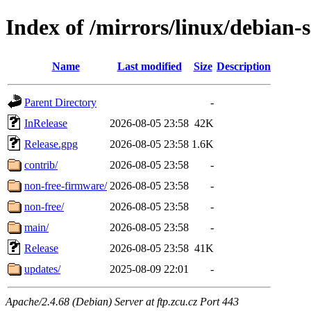
Index of /mirrors/linux/debian-s
Name
Last modified
Size
Description
Parent Directory
-
InRelease
2026-08-05 23:58
42K
Release.gpg
2026-08-05 23:58
1.6K
contrib/
2026-08-05 23:58
-
non-free-firmware/
2026-08-05 23:58
-
non-free/
2026-08-05 23:58
-
main/
2026-08-05 23:58
-
Release
2026-08-05 23:58
41K
updates/
2025-08-09 22:01
-
Apache/2.4.68 (Debian) Server at ftp.zcu.cz Port 443