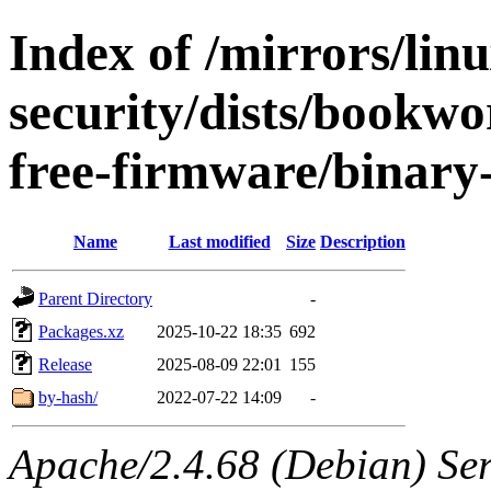
Index of /mirrors/lin
security/dists/bookw
free-firmware/binary
Name
Last modified
Size
Description
Parent Directory
-
Packages.xz
2025-10-22 18:35
692
Release
2025-08-09 22:01
155
by-hash/
2022-07-22 14:09
-
Apache/2.4.68 (Debian) Serv