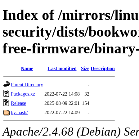
Index of /mirrors/lin
security/dists/bookw
free-firmware/binary-
Name
Last modified
Size
Description
Parent Directory
-
Packages.xz
2022-07-22 14:08
32
Release
2025-08-09 22:01
154
by-hash/
2022-07-22 14:09
-
Apache/2.4.68 (Debian) Serv