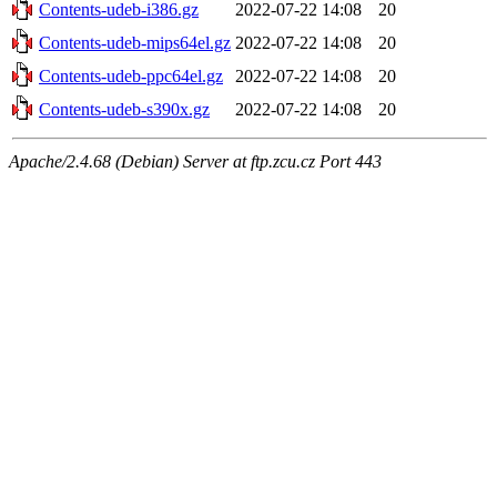
Contents-udeb-i386.gz
2022-07-22 14:08
20
Contents-udeb-mips64el.gz
2022-07-22 14:08
20
Contents-udeb-ppc64el.gz
2022-07-22 14:08
20
Contents-udeb-s390x.gz
2022-07-22 14:08
20
Apache/2.4.68 (Debian) Server at ftp.zcu.cz Port 443