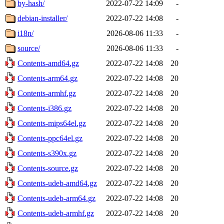
by-hash/
2022-07-22 14:09
-
debian-installer/
2022-07-22 14:08
-
i18n/
2026-08-06 11:33
-
source/
2026-08-06 11:33
-
Contents-amd64.gz
2022-07-22 14:08
20
Contents-arm64.gz
2022-07-22 14:08
20
Contents-armhf.gz
2022-07-22 14:08
20
Contents-i386.gz
2022-07-22 14:08
20
Contents-mips64el.gz
2022-07-22 14:08
20
Contents-ppc64el.gz
2022-07-22 14:08
20
Contents-s390x.gz
2022-07-22 14:08
20
Contents-source.gz
2022-07-22 14:08
20
Contents-udeb-amd64.gz
2022-07-22 14:08
20
Contents-udeb-arm64.gz
2022-07-22 14:08
20
Contents-udeb-armhf.gz
2022-07-22 14:08
20