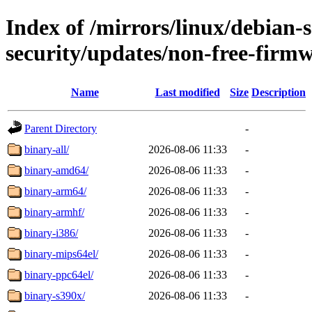
Index of /mirrors/linux/debian-
security/updates/non-free-firm
Name
Last modified
Size
Description
Parent Directory
-
binary-all/
2026-08-06 11:33
-
binary-amd64/
2026-08-06 11:33
-
binary-arm64/
2026-08-06 11:33
-
binary-armhf/
2026-08-06 11:33
-
binary-i386/
2026-08-06 11:33
-
binary-mips64el/
2026-08-06 11:33
-
binary-ppc64el/
2026-08-06 11:33
-
binary-s390x/
2026-08-06 11:33
-