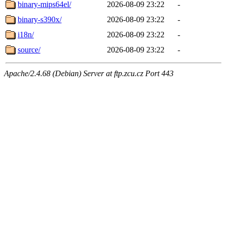
binary-mips64el/
2026-08-09 23:22
-
binary-s390x/
2026-08-09 23:22
-
i18n/
2026-08-09 23:22
-
source/
2026-08-09 23:22
-
Apache/2.4.68 (Debian) Server at ftp.zcu.cz Port 443