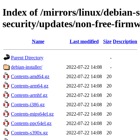
Index of /mirrors/linux/debian-
security/updates/non-free-firm
Name
Last modified
Size
Description
Parent Directory
-
debian-installer/
2022-07-22 14:08
-
Contents-amd64.gz
2022-07-22 14:08
20
Contents-arm64.gz
2022-07-22 14:08
20
Contents-armhf.gz
2022-07-22 14:08
20
Contents-i386.gz
2022-07-22 14:08
20
Contents-mips64el.gz
2022-07-22 14:08
20
Contents-ppc64el.gz
2022-07-22 14:08
20
Contents-s390x.gz
2022-07-22 14:08
20