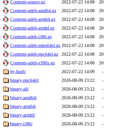
Contents-source.gz
2022-07-22 14:08
20
Contents-udeb-amd64.gz
2022-07-22 14:08
20
Contents-udeb-arm64.gz
2022-07-22 14:08
20
Contents-udeb-armhf.gz
2022-07-22 14:08
20
Contents-udeb-i386.gz
2022-07-22 14:08
20
Contents-udeb-mips64el.gz
2022-07-22 14:08
20
Contents-udeb-ppc64el.gz
2022-07-22 14:08
20
Contents-udeb-s390x.gz
2022-07-22 14:08
20
by-hash/
2022-07-22 14:09
-
binary-ppc64el/
2026-08-09 23:22
-
binary-all/
2026-08-09 23:22
-
binary-amd64/
2026-08-09 23:22
-
binary-arm64/
2026-08-09 23:22
-
binary-armhf/
2026-08-09 23:22
-
binary-i386/
2026-08-09 23:22
-