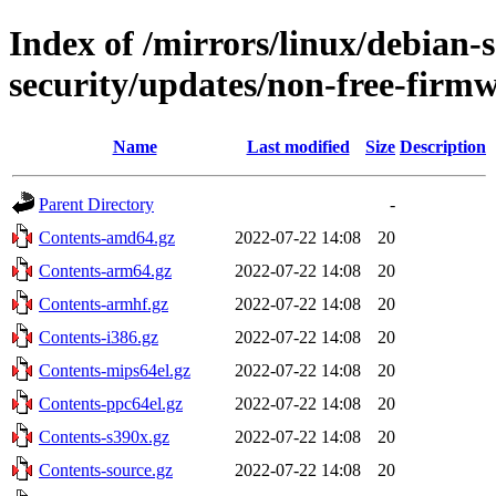
Index of /mirrors/linux/debian-
security/updates/non-free-firm
Name
Last modified
Size
Description
Parent Directory
-
Contents-amd64.gz
2022-07-22 14:08
20
Contents-arm64.gz
2022-07-22 14:08
20
Contents-armhf.gz
2022-07-22 14:08
20
Contents-i386.gz
2022-07-22 14:08
20
Contents-mips64el.gz
2022-07-22 14:08
20
Contents-ppc64el.gz
2022-07-22 14:08
20
Contents-s390x.gz
2022-07-22 14:08
20
Contents-source.gz
2022-07-22 14:08
20