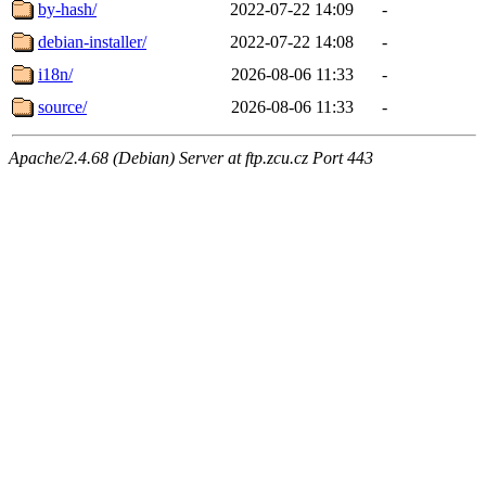
by-hash/
2022-07-22 14:09
-
debian-installer/
2022-07-22 14:08
-
i18n/
2026-08-06 11:33
-
source/
2026-08-06 11:33
-
Apache/2.4.68 (Debian) Server at ftp.zcu.cz Port 443