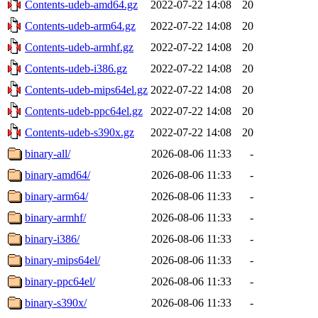
Contents-udeb-amd64.gz
2022-07-22 14:08
20
Contents-udeb-arm64.gz
2022-07-22 14:08
20
Contents-udeb-armhf.gz
2022-07-22 14:08
20
Contents-udeb-i386.gz
2022-07-22 14:08
20
Contents-udeb-mips64el.gz
2022-07-22 14:08
20
Contents-udeb-ppc64el.gz
2022-07-22 14:08
20
Contents-udeb-s390x.gz
2022-07-22 14:08
20
binary-all/
2026-08-06 11:33
-
binary-amd64/
2026-08-06 11:33
-
binary-arm64/
2026-08-06 11:33
-
binary-armhf/
2026-08-06 11:33
-
binary-i386/
2026-08-06 11:33
-
binary-mips64el/
2026-08-06 11:33
-
binary-ppc64el/
2026-08-06 11:33
-
binary-s390x/
2026-08-06 11:33
-