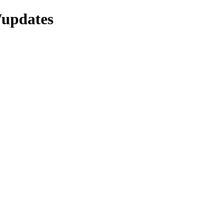
/updates