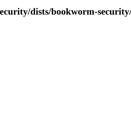
security/dists/bookworm-security