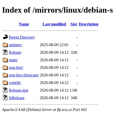
Index of /mirrors/linux/debian-
Name
Last modified
Size
Description
Parent Directory
-
updates/
2025-08-09 22:01
-
Release
2026-08-09 14:12
32K
main/
2026-08-09 14:12
-
non-free/
2026-08-09 14:12
-
non-free-firmware/
2026-08-09 14:12
-
contrib/
2026-08-09 14:12
-
Release.gpg
2026-08-09 14:12
1.6K
InRelease
2026-08-09 14:12
34K
Apache/2.4.68 (Debian) Server at ftp.zcu.cz Port 443