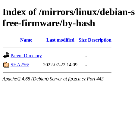
Index of /mirrors/linux/debian-
free-firmware/by-hash
Name
Last modified
Size
Description
Parent Directory
-
SHA256/
2022-07-22 14:09
-
Apache/2.4.68 (Debian) Server at ftp.zcu.cz Port 443