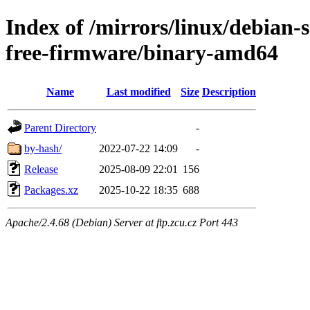
Index of /mirrors/linux/debian-
free-firmware/binary-amd64
Name
Last modified
Size
Description
Parent Directory
-
by-hash/
2022-07-22 14:09
-
Release
2025-08-09 22:01
156
Packages.xz
2025-10-22 18:35
688
Apache/2.4.68 (Debian) Server at ftp.zcu.cz Port 443