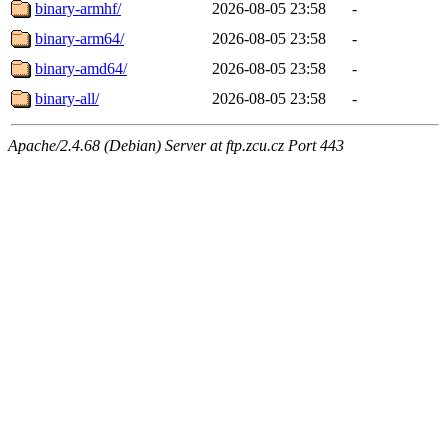
binary-armhf/
2026-08-05 23:58
-
binary-arm64/
2026-08-05 23:58
-
binary-amd64/
2026-08-05 23:58
-
binary-all/
2026-08-05 23:58
-
Apache/2.4.68 (Debian) Server at ftp.zcu.cz Port 443