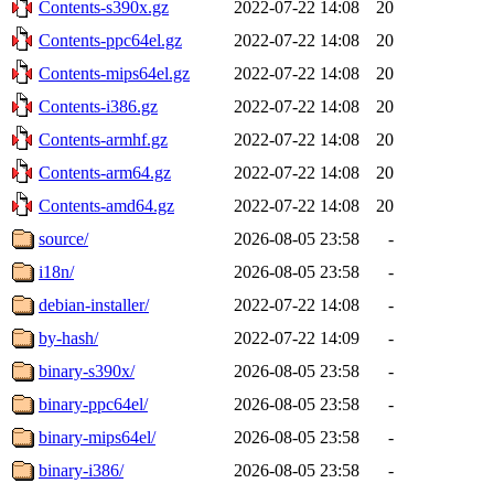
Contents-s390x.gz
2022-07-22 14:08
20
Contents-ppc64el.gz
2022-07-22 14:08
20
Contents-mips64el.gz
2022-07-22 14:08
20
Contents-i386.gz
2022-07-22 14:08
20
Contents-armhf.gz
2022-07-22 14:08
20
Contents-arm64.gz
2022-07-22 14:08
20
Contents-amd64.gz
2022-07-22 14:08
20
source/
2026-08-05 23:58
-
i18n/
2026-08-05 23:58
-
debian-installer/
2022-07-22 14:08
-
by-hash/
2022-07-22 14:09
-
binary-s390x/
2026-08-05 23:58
-
binary-ppc64el/
2026-08-05 23:58
-
binary-mips64el/
2026-08-05 23:58
-
binary-i386/
2026-08-05 23:58
-