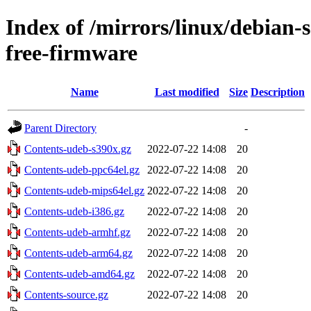
Index of /mirrors/linux/debian-
free-firmware
Name
Last modified
Size
Description
Parent Directory
-
Contents-udeb-s390x.gz
2022-07-22 14:08
20
Contents-udeb-ppc64el.gz
2022-07-22 14:08
20
Contents-udeb-mips64el.gz
2022-07-22 14:08
20
Contents-udeb-i386.gz
2022-07-22 14:08
20
Contents-udeb-armhf.gz
2022-07-22 14:08
20
Contents-udeb-arm64.gz
2022-07-22 14:08
20
Contents-udeb-amd64.gz
2022-07-22 14:08
20
Contents-source.gz
2022-07-22 14:08
20