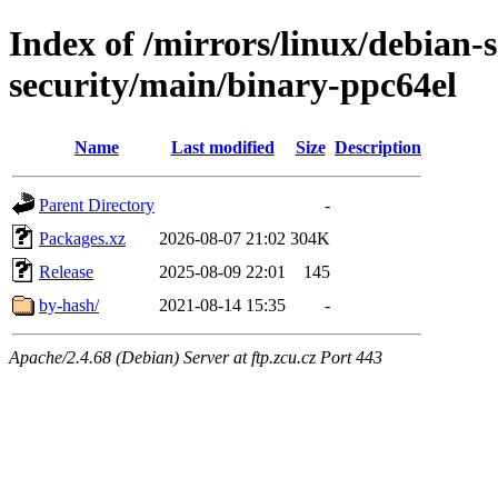
Index of /mirrors/linux/debian-
security/main/binary-ppc64el
Name
Last modified
Size
Description
Parent Directory
-
Packages.xz
2026-08-07 21:02
304K
Release
2025-08-09 22:01
145
by-hash/
2021-08-14 15:35
-
Apache/2.4.68 (Debian) Server at ftp.zcu.cz Port 443