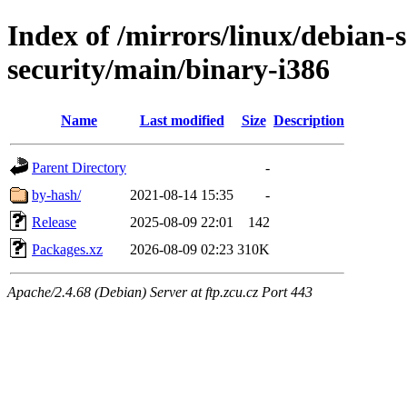
Index of /mirrors/linux/debian-
security/main/binary-i386
Name
Last modified
Size
Description
Parent Directory
-
by-hash/
2021-08-14 15:35
-
Release
2025-08-09 22:01
142
Packages.xz
2026-08-09 02:23
310K
Apache/2.4.68 (Debian) Server at ftp.zcu.cz Port 443