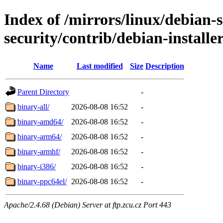
Index of /mirrors/linux/debian-
security/contrib/debian-installe
Name
Last modified
Size
Description
Parent Directory
-
binary-all/
2026-08-08 16:52
-
binary-amd64/
2026-08-08 16:52
-
binary-arm64/
2026-08-08 16:52
-
binary-armhf/
2026-08-08 16:52
-
binary-i386/
2026-08-08 16:52
-
binary-ppc64el/
2026-08-08 16:52
-
Apache/2.4.68 (Debian) Server at ftp.zcu.cz Port 443