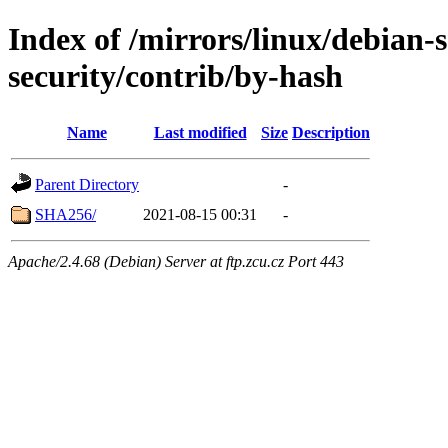
Index of /mirrors/linux/debian-
security/contrib/by-hash
Name
Last modified
Size
Description
Parent Directory
-
SHA256/
2021-08-15 00:31
-
Apache/2.4.68 (Debian) Server at ftp.zcu.cz Port 443