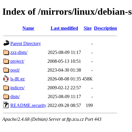
Index of /mirrors/linux/debian-s
Name
Last modified
Size
Description
Parent Directory
-
zzz-dists/
2025-08-09 11:17
-
project/
2008-05-13 10:51
-
pool/
2023-04-30 01:38
-
ls-lR.gz
2026-08-08 01:35
458K
indices/
2009-02-12 22:57
-
dists/
2025-08-09 11:17
-
README.security
2022-09-28 08:57
199
Apache/2.4.68 (Debian) Server at ftp.zcu.cz Port 443