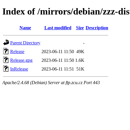
Index of /mirrors/debian/zzz-di
Name
Last modified
Size
Description
Parent Directory
-
Release
2023-06-11 11:50
49K
Release.gpg
2023-06-11 11:50
1.6K
InRelease
2023-06-11 11:51
51K
Apache/2.4.68 (Debian) Server at ftp.zcu.cz Port 443