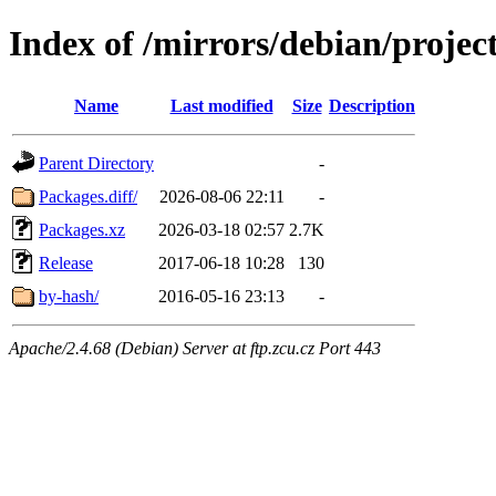
Index of /mirrors/debian/proje
Name
Last modified
Size
Description
Parent Directory
-
Packages.diff/
2026-08-06 22:11
-
Packages.xz
2026-03-18 02:57
2.7K
Release
2017-06-18 10:28
130
by-hash/
2016-05-16 23:13
-
Apache/2.4.68 (Debian) Server at ftp.zcu.cz Port 443