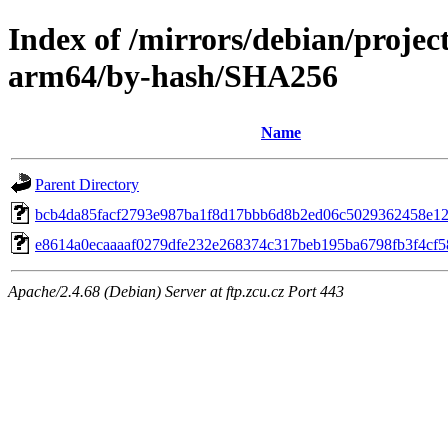
Index of /mirrors/debian/projec
arm64/by-hash/SHA256
Name
Parent Directory
bcb4da85facf2793e987ba1f8d17bbb6d8b2ed06c5029362458e1
e8614a0ecaaaaf0279dfe232e268374c317beb195ba6798fb3f4cf
Apache/2.4.68 (Debian) Server at ftp.zcu.cz Port 443