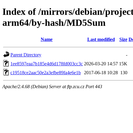
Index of /mirrors/debian/projec
arm64/by-hash/MD5Sum
Name
Last modified
Size
De
Parent Directory
-
1ee8597eaa7b185e4d6d178fd003cc3c
2026-03-20 14:57
15K
c19518ce2aac50e2a3efbe89fa4e6e1b
2017-06-18 10:28
130
Apache/2.4.68 (Debian) Server at ftp.zcu.cz Port 443