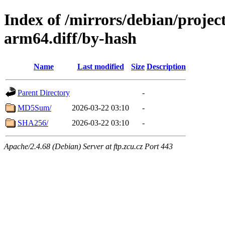
Index of /mirrors/debian/projec
arm64.diff/by-hash
Name
Last modified
Size
Description
Parent Directory
-
MD5Sum/
2026-03-22 03:10
-
SHA256/
2026-03-22 03:10
-
Apache/2.4.68 (Debian) Server at ftp.zcu.cz Port 443