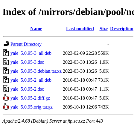
Index of /mirrors/debian/pool/no
Name
Last modified
Size
Description
Parent Directory
-
yale_5.0.95-3_all.deb
2023-02-09 22:28
559K
yale_5.0.95-3.dsc
2022-03-30 13:26
1.9K
yale_5.0.95-3.debian.tar.xz
2022-03-30 13:26
5.0K
yale_5.0.95-2_all.deb
2010-03-18 00:47
731K
yale_5.0.95-2.dsc
2010-03-18 00:47
1.1K
yale_5.0.95-2.diff.gz
2010-03-18 00:47
5.0K
yale_5.0.95.orig.tar.gz
2009-10-10 12:06
743K
Apache/2.4.68 (Debian) Server at ftp.zcu.cz Port 443