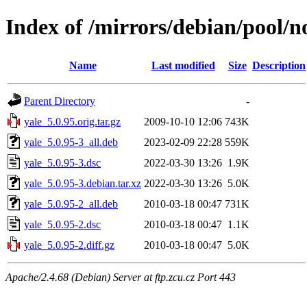
Index of /mirrors/debian/pool/no
Name
Last modified
Size
Description
Parent Directory
-
yale_5.0.95.orig.tar.gz
2009-10-10 12:06
743K
yale_5.0.95-3_all.deb
2023-02-09 22:28
559K
yale_5.0.95-3.dsc
2022-03-30 13:26
1.9K
yale_5.0.95-3.debian.tar.xz
2022-03-30 13:26
5.0K
yale_5.0.95-2_all.deb
2010-03-18 00:47
731K
yale_5.0.95-2.dsc
2010-03-18 00:47
1.1K
yale_5.0.95-2.diff.gz
2010-03-18 00:47
5.0K
Apache/2.4.68 (Debian) Server at ftp.zcu.cz Port 443