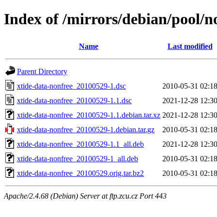
Index of /mirrors/debian/pool/n
Name
Last modified
Parent Directory
xtide-data-nonfree_20100529-1.dsc
2010-05-31 02:1
xtide-data-nonfree_20100529-1.1.dsc
2021-12-28 12:3
xtide-data-nonfree_20100529-1.1.debian.tar.xz
2021-12-28 12:3
xtide-data-nonfree_20100529-1.debian.tar.gz
2010-05-31 02:1
xtide-data-nonfree_20100529-1.1_all.deb
2021-12-28 12:3
xtide-data-nonfree_20100529-1_all.deb
2010-05-31 02:1
xtide-data-nonfree_20100529.orig.tar.bz2
2010-05-31 02:1
Apache/2.4.68 (Debian) Server at ftp.zcu.cz Port 443