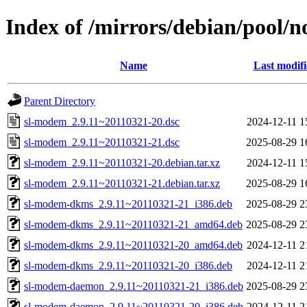
Index of /mirrors/debian/pool/n
Name
Last modif
Parent Directory
sl-modem_2.9.11~20110321-20.dsc
2024-12-11 1
sl-modem_2.9.11~20110321-21.dsc
2025-08-29 1
sl-modem_2.9.11~20110321-20.debian.tar.xz
2024-12-11 1
sl-modem_2.9.11~20110321-21.debian.tar.xz
2025-08-29 1
sl-modem-dkms_2.9.11~20110321-21_i386.deb
2025-08-29 2
sl-modem-dkms_2.9.11~20110321-21_amd64.deb
2025-08-29 2
sl-modem-dkms_2.9.11~20110321-20_amd64.deb
2024-12-11 2
sl-modem-dkms_2.9.11~20110321-20_i386.deb
2024-12-11 2
sl-modem-daemon_2.9.11~20110321-21_i386.deb
2025-08-29 2
sl-modem-daemon_2.9.11~20110321-20_i386.deb
2024-12-11 2