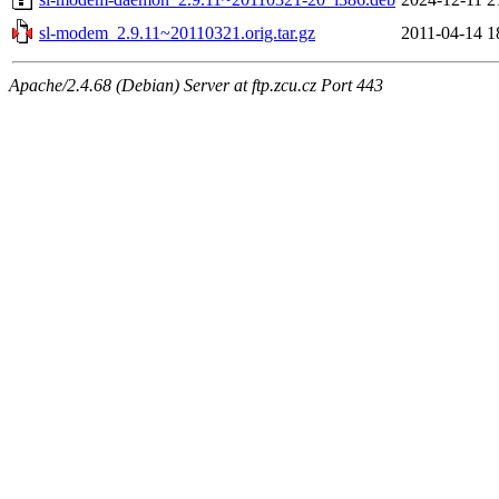
sl-modem_2.9.11~20110321.orig.tar.gz
2011-04-14 1
Apache/2.4.68 (Debian) Server at ftp.zcu.cz Port 443