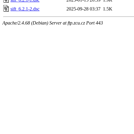
sift_6.2.1-2.dsc
2025-09-28 03:37
1.5K
Apache/2.4.68 (Debian) Server at ftp.zcu.cz Port 443