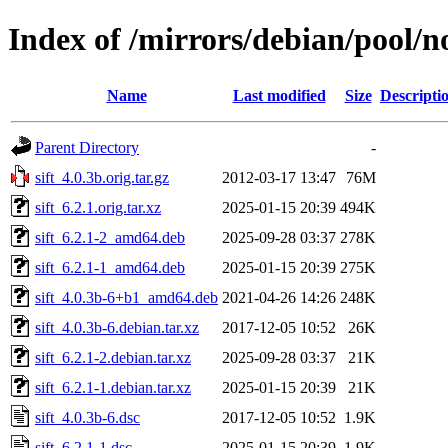
Index of /mirrors/debian/pool/no
Name
Last modified
Size
Descripti
Parent Directory
-
sift_4.0.3b.orig.tar.gz
2012-03-17 13:47
76M
sift_6.2.1.orig.tar.xz
2025-01-15 20:39
494K
sift_6.2.1-2_amd64.deb
2025-09-28 03:37
278K
sift_6.2.1-1_amd64.deb
2025-01-15 20:39
275K
sift_4.0.3b-6+b1_amd64.deb
2021-04-26 14:26
248K
sift_4.0.3b-6.debian.tar.xz
2017-12-05 10:52
26K
sift_6.2.1-2.debian.tar.xz
2025-09-28 03:37
21K
sift_6.2.1-1.debian.tar.xz
2025-01-15 20:39
21K
sift_4.0.3b-6.dsc
2017-12-05 10:52
1.9K
sift_6.2.1-1.dsc
2025-01-15 20:39
1.9K