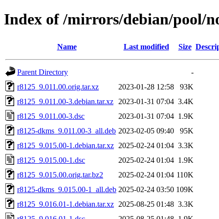
Index of /mirrors/debian/pool/n
Name
Last modified
Size
Descri
Parent Directory
-
r8125_9.011.00.orig.tar.xz
2023-01-28 12:58
93K
r8125_9.011.00-3.debian.tar.xz
2023-01-31 07:04
3.4K
r8125_9.011.00-3.dsc
2023-01-31 07:04
1.9K
r8125-dkms_9.011.00-3_all.deb
2023-02-05 09:40
95K
r8125_9.015.00-1.debian.tar.xz
2025-02-24 01:04
3.3K
r8125_9.015.00-1.dsc
2025-02-24 01:04
1.9K
r8125_9.015.00.orig.tar.bz2
2025-02-24 01:04
110K
r8125-dkms_9.015.00-1_all.deb
2025-02-24 03:50
109K
r8125_9.016.01-1.debian.tar.xz
2025-08-25 01:48
3.3K
r8125_9.016.01-1.dsc
2025-08-25 01:48
1.9K