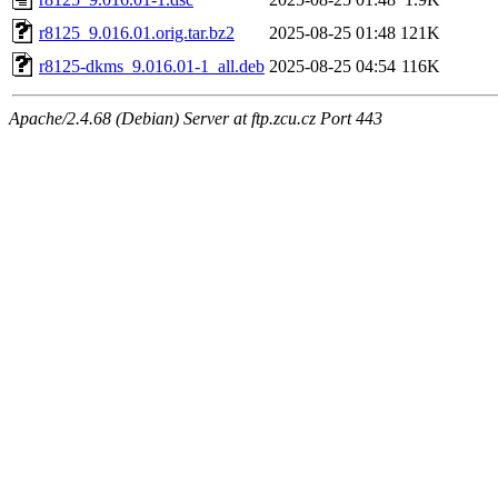
r8125_9.016.01.orig.tar.bz2
2025-08-25 01:48
121K
r8125-dkms_9.016.01-1_all.deb
2025-08-25 04:54
116K
Apache/2.4.68 (Debian) Server at ftp.zcu.cz Port 443