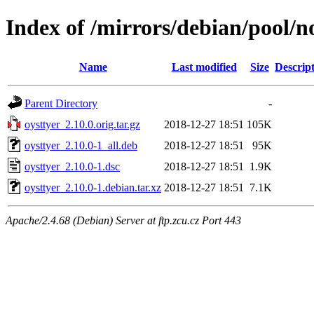
Index of /mirrors/debian/pool/no
Name
Last modified
Size
Descrip
Parent Directory
-
oysttyer_2.10.0.orig.tar.gz
2018-12-27 18:51
105K
oysttyer_2.10.0-1_all.deb
2018-12-27 18:51
95K
oysttyer_2.10.0-1.dsc
2018-12-27 18:51
1.9K
oysttyer_2.10.0-1.debian.tar.xz
2018-12-27 18:51
7.1K
Apache/2.4.68 (Debian) Server at ftp.zcu.cz Port 443