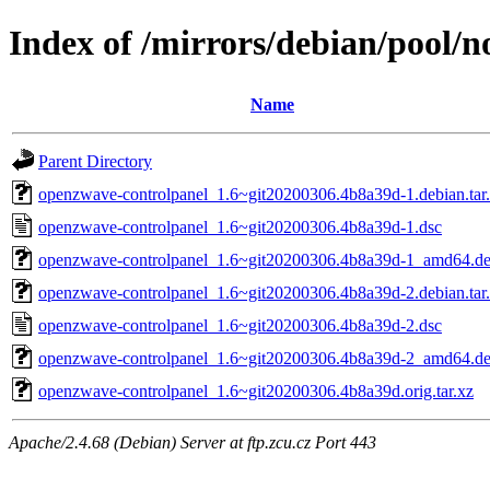
Index of /mirrors/debian/pool/
Name
Parent Directory
openzwave-controlpanel_1.6~git20200306.4b8a39d-1.debian.tar
openzwave-controlpanel_1.6~git20200306.4b8a39d-1.dsc
openzwave-controlpanel_1.6~git20200306.4b8a39d-1_amd64.d
openzwave-controlpanel_1.6~git20200306.4b8a39d-2.debian.tar
openzwave-controlpanel_1.6~git20200306.4b8a39d-2.dsc
openzwave-controlpanel_1.6~git20200306.4b8a39d-2_amd64.d
openzwave-controlpanel_1.6~git20200306.4b8a39d.orig.tar.xz
Apache/2.4.68 (Debian) Server at ftp.zcu.cz Port 443