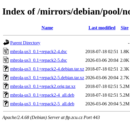
Index of /mirrors/debian/pool/
Name
Last modified
Size
Parent Directory
-
mbrola-us3_0.1+repack2-4.dsc
2018-07-18 02:51
1.8K
mbrola-us3_0.1+repack2-5.dsc
2026-03-06 20:04
2.0K
mbrola-us3_0.1+repack2-4.debian.tar.xz
2018-07-18 02:51
2.3K
mbrola-us3_0.1+repack2-5.debian.tar.xz
2026-03-06 20:04
2.7K
mbrola-us3_0.1+repack2.orig.tar.xz
2018-07-18 02:51
5.2M
mbrola-us3_0.1+repack2-4_all.deb
2018-07-18 02:51
5.2M
mbrola-us3_0.1+repack2-5_all.deb
2026-03-06 20:04
5.2M
Apache/2.4.68 (Debian) Server at ftp.zcu.cz Port 443