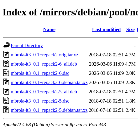
Index of /mirrors/debian/pool/n
Name
Last modified
Size
Parent Directory
-
mbrola-it3_0.1+repack2.orig.tar.xz
2018-07-18 02:51
4.7M
mbrola-it3_0.1+repack2-6_all.deb
2026-03-06 11:09
4.7M
mbrola-it3_0.1+repack2-6.dsc
2026-03-06 11:09
2.0K
mbrola-it3_0.1+repack2-6.debian.tar.xz
2026-03-06 11:09
2.8K
mbrola-it3_0.1+repack2-5_all.deb
2018-07-18 02:51
4.7M
mbrola-it3_0.1+repack2-5.dsc
2018-07-18 02:51
1.8K
mbrola-it3_0.1+repack2-5.debian.tar.xz
2018-07-18 02:51
2.4K
Apache/2.4.68 (Debian) Server at ftp.zcu.cz Port 443